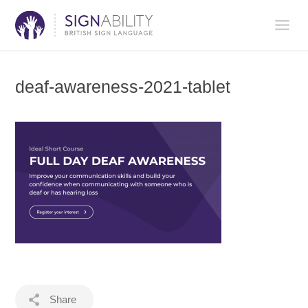
deaf-awareness-2021-tablet
Share