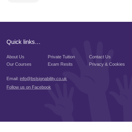
Quick links…
About Us
Private Tuition
Contact Us
Our Courses
Exam Resits
Privacy & Cookies
Email:
info@bslsignability.co.uk
Follow us on Facebook