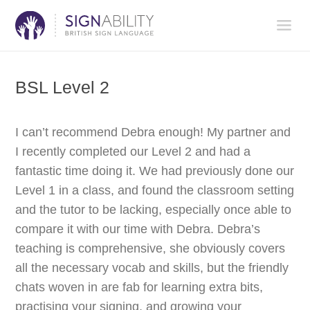
BSL Level 2
I can’t recommend Debra enough! My partner and
I recently completed our Level 2 and had a
fantastic time doing it. We had previously done our
Level 1 in a class, and found the classroom setting
and the tutor to be lacking, especially once able to
compare it with our time with Debra. Debra’s
teaching is comprehensive, she obviously covers
all the necessary vocab and skills, but the friendly
chats woven in are fab for learning extra bits,
practising your signing, and growing your