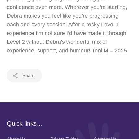
confidence even more. Wherever you’re starting,
Debra makes you feel like you’re progressing
each and every session. After a rocky Level 1
experience I’m not sure I’d have made it through
Level 2 without Debra’s wonderful mix of
experience, support, and humour! Toni M – 2025
Share
Quick links…