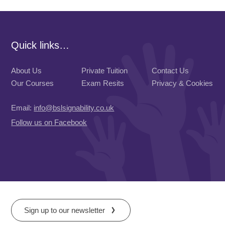
Quick links…
About Us
Private Tuition
Contact Us
Our Courses
Exam Resits
Privacy & Cookies
Email:
info@bslsignability.co.uk
Follow us on Facebook
Sign up to our newsletter