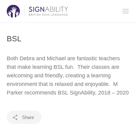
BSL
Both Debra and Michael are fantastic teachers
that make learning BSL fun. Their classes are
welcoming and friendly, creating a learning
environment that is relaxed and enjoyable. M
Parker recommends BSL SignAbility, 2018 – 2020
Share