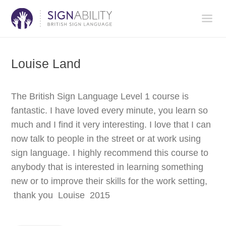
Louise Land
The British Sign Language Level 1 course is
fantastic. I have loved every minute, you learn so
much and I find it very interesting. I love that I can
now talk to people in the street or at work using
sign language. I highly recommend this course to
anybody that is interested in learning something
new or to improve their skills for the work setting,
thank you Louise 2015