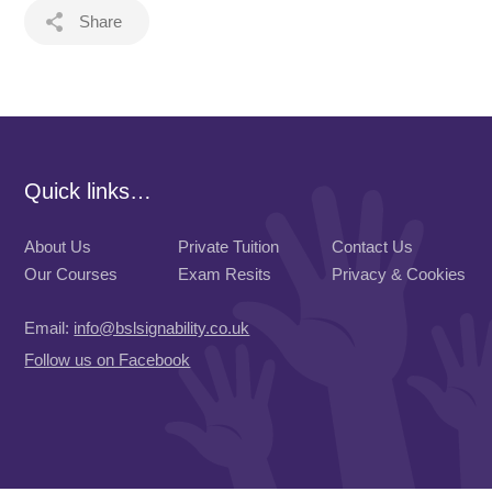
Share
Quick links…
About Us
Private Tuition
Contact Us
Our Courses
Exam Resits
Privacy & Cookies
Email:
info@bslsignability.co.uk
Follow us on Facebook